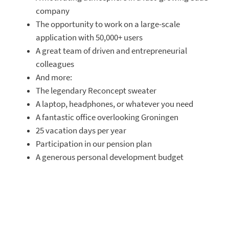
company
The opportunity to work on a large-scale
application with 50,000+ users
A great team of driven and entrepreneurial
colleagues
And more:
The legendary Reconcept sweater
A laptop, headphones, or whatever you need
A fantastic office overlooking Groningen
25 vacation days per year
Participation in our pension plan
A generous personal development budget