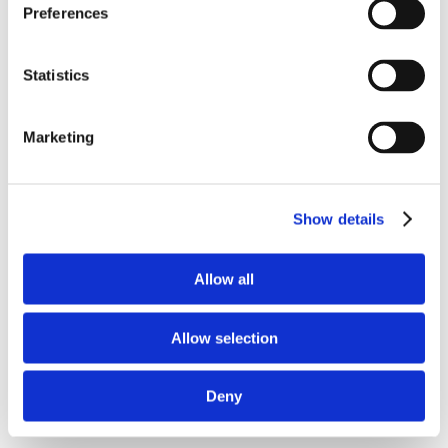
Preferences
Statistics
Marketing
Show details
Allow all
Allow selection
Deny