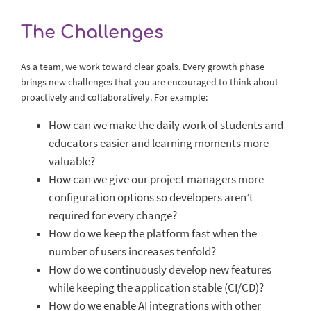
The Challenges
As a team, we work toward clear goals. Every growth phase
brings new challenges that you are encouraged to think about—
proactively and collaboratively. For example:
How can we make the daily work of students and
educators easier and learning moments more
valuable?
How can we give our project managers more
configuration options so developers aren’t
required for every change?
How do we keep the platform fast when the
number of users increases tenfold?
How do we continuously develop new features
while keeping the application stable (CI/CD)?
How do we enable AI integrations with other