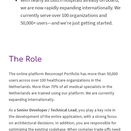
With nearly all Dutch hospitals already on board,
we are now rapidly expanding internationally. We
currently serve over 100 organizations and
50,000+ users—and we’re just getting started.
The Role
The online platform Reconcept Portfolio has more than 50,000
users across over 100 healthcare organizations in the
Netherlands. More than 70% of all medical specialists in the
Netherlands are trained using our platform. We are currently
expanding internationally.
As a
Senior Developer / Technical Lead
, you play a key role in
the development of the entire application, with a strong focus
on architectural decisions. In addition, you are responsible for
optimizing the existing codebase. When complex trade-offs need