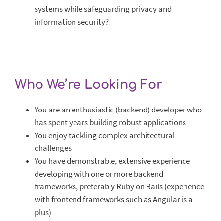
systems while safeguarding privacy and
information security?
Who We’re Looking For
You are an enthusiastic (backend) developer who
has spent years building robust applications
You enjoy tackling complex architectural
challenges
You have demonstrable, extensive experience
developing with one or more backend
frameworks, preferably Ruby on Rails (experience
with frontend frameworks such as Angular is a
plus)