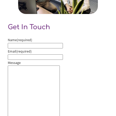
Get In Touch
Name
(required)
Email
(required)
Message