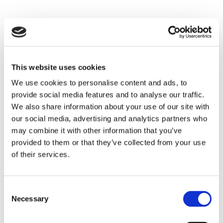
This website uses cookies
We use cookies to personalise content and ads, to
provide social media features and to analyse our traffic.
We also share information about your use of our site with
our social media, advertising and analytics partners who
may combine it with other information that you’ve
provided to them or that they’ve collected from your use
of their services.
Consent
Necessary
Selection