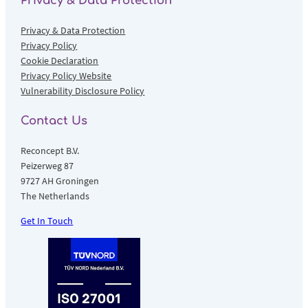
Privacy & Data Protection
Privacy & Data Protection
Privacy Policy
Cookie Declaration
Privacy Policy Website
Vulnerability Disclosure Policy
Contact Us
Reconcept B.V.
Peizerweg 87
9727 AH Groningen
The Netherlands
Get In Touch