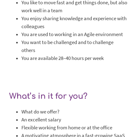
You like to move fast and get things done, but also
work well in a team
You enjoy sharing knowledge and experience with
colleagues
You are used to working in an Agile environment
You want to be challenged and to challenge
others
You are available 28–40 hours per week
What’s in it for you?
What do we offer?
An excellent salary
Flexible working from home or at the office
A motivating atmosphere in a fast-growing SaaS