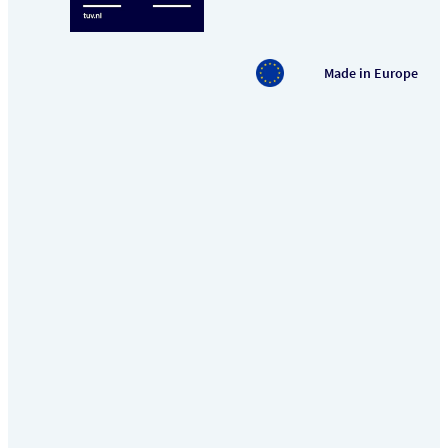
Made in Europe