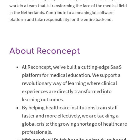
work in a team that is transforming the face of the medical field
in the Netherlands. Contribute to a meaningful software
platform and take responsibility for the entire backend.
About Reconcept
At Reconcept, we’ve built a cutting-edge SaaS
platform for medical education. We support a
revolutionary way of learning where clinical
experiences are directly transformed into
learning outcomes.
By helping healthcare institutions train staff
faster and more effectively, we are tackling a
global crisis: the growing shortage of healthcare
professionals.