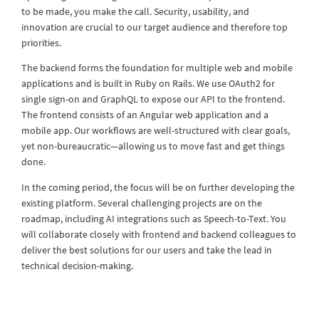
to be made, you make the call. Security, usability, and
innovation are crucial to our target audience and therefore top
priorities.
The backend forms the foundation for multiple web and mobile
applications and is built in Ruby on Rails. We use OAuth2 for
single sign-on and GraphQL to expose our API to the frontend.
The frontend consists of an Angular web application and a
mobile app. Our workflows are well-structured with clear goals,
yet non-bureaucratic—allowing us to move fast and get things
done.
In the coming period, the focus will be on further developing the
existing platform. Several challenging projects are on the
roadmap, including AI integrations such as Speech-to-Text. You
will collaborate closely with frontend and backend colleagues to
deliver the best solutions for our users and take the lead in
technical decision-making.