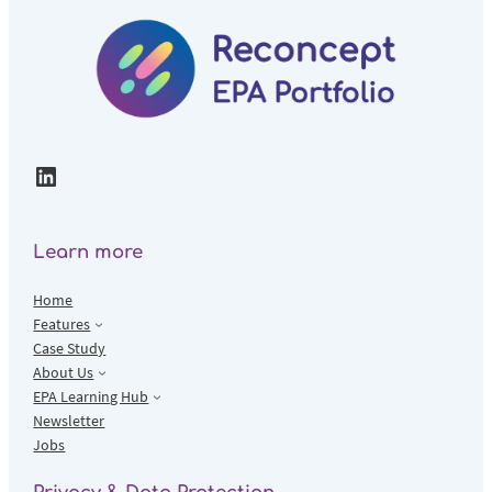
LinkedIn
Learn more
Home
Features
Case Study
About Us
EPA Learning Hub
Newsletter
Jobs