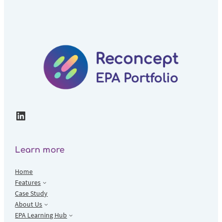
LinkedIn
Learn more
Home
Features
Case Study
About Us
EPA Learning Hub