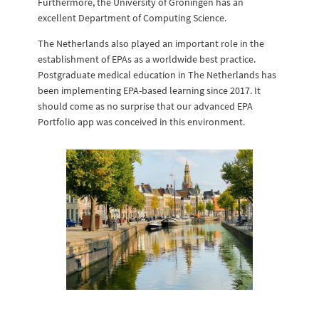
Furthermore, the University of Groningen has an
excellent Department of Computing Science.
The Netherlands also played an important role in the
establishment of EPAs as a worldwide best practice.
Postgraduate medical education in The Netherlands has
been implementing EPA-based learning since 2017. It
should come as no surprise that our advanced EPA
Portfolio app was conceived in this environment.