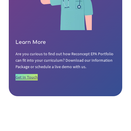
Learn More
Are you curious to find out how Reconcept EPA Portfolio
can fit into your curriculum? Download our Information
Package or schedule a live demo with us.
Get In Touch