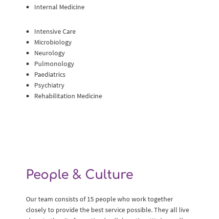
Internal Medicine
Intensive Care
Microbiology
Neurology
Pulmonology
Paediatrics
Psychiatry
Rehabilitation Medicine
People & Culture
Our team consists of 15 people who work together
closely to provide the best service possible. They all live