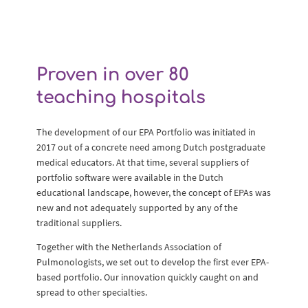
Proven in over 80
teaching hospitals
The development of our EPA Portfolio was initiated in
2017 out of a concrete need among Dutch postgraduate
medical educators. At that time, several suppliers of
portfolio software were available in the Dutch
educational landscape, however, the concept of EPAs was
new and not adequately supported by any of the
traditional suppliers.
Together with the Netherlands Association of
Pulmonologists, we set out to develop the first ever EPA-
based portfolio. Our innovation quickly caught on and
spread to other specialties.