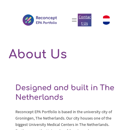
Skip
to
Contac
content
t Us
About Us
Designed and built in The
Netherlands
Reconcept EPA Portfolio is based in the university city of
Groningen, The Netherlands. Our city houses one of the
biggest University Medical Centers in The Netherlands.