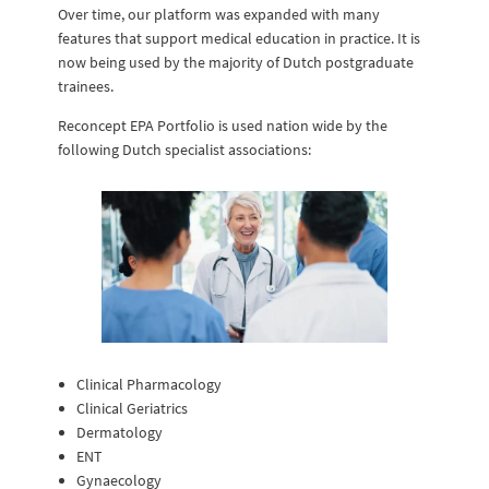
Over time, our platform was expanded with many
features that support medical education in practice. It is
now being used by the majority of Dutch postgraduate
trainees.
Reconcept EPA Portfolio is used nation wide by the
following Dutch specialist associations:
Clinical Pharmacology
Clinical Geriatrics
Dermatology
ENT
Gynaecology