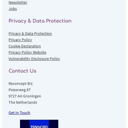
Newsletter
Jobs
Privacy & Data Protection
Privacy & Data Protection
Privacy Policy
Cookie Declaration
Privacy Policy Website
Vulnerability Disclosure Policy
Contact Us
Reconcept B.V.
Peizerweg 87
9727 AH Groningen
The Netherlands
Get In Touch