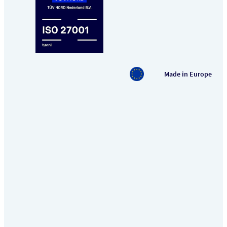
Made in Europe