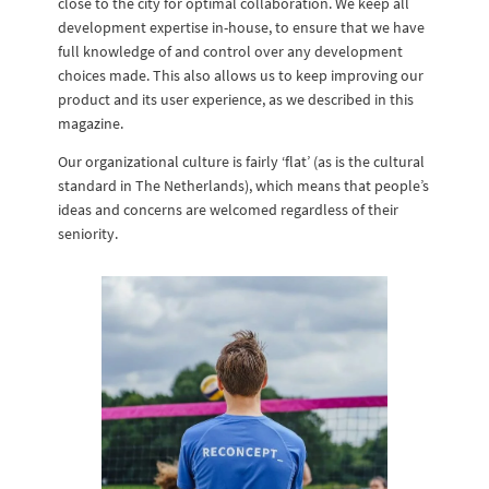
close to the city for optimal collaboration. We keep all
development expertise in-house, to ensure that we have
full knowledge of and control over any development
choices made. This also allows us to keep improving our
product and its user experience, as we described in this
magazine.
Our organizational culture is fairly ‘flat’ (as is the cultural
standard in The Netherlands), which means that people’s
ideas and concerns are welcomed regardless of their
seniority.