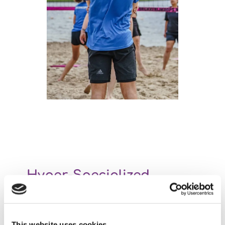
Hyper-Specialized
Our company is hyper-specialized in providing software
for practical medical education. We just don’t do
anything else. Even better: our focus is the EPA Portfolio
This website uses cookies