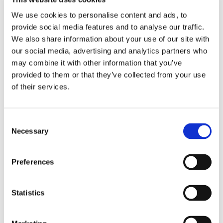
that is used by trainees and their trainers. We do not offer
We use cookies to personalise content and ads, to
tools that are better left to other systems, such as
provide social media features and to analyse our traffic.
scheduling tools or examination software. This means all
We also share information about your use of our site with
of our team’s efforts are spent on providing the best
our social media, advertising and analytics partners who
possible experience for trainees and their trainers.
may combine it with other information that you’ve
provided to them or that they’ve collected from your use
of their services.
Consent
Necessary
Selection
Preferences
Statistics
Security is our top