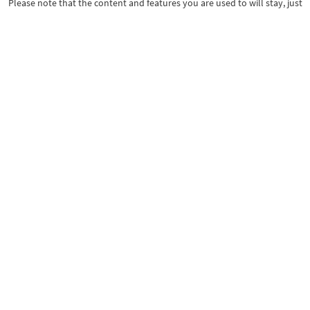
Please note that the content and features you are used to will stay, just
with a fresh design.
Thank you for your continued support!