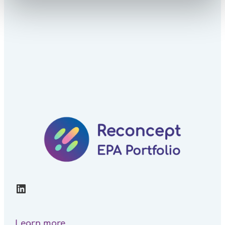
LinkedIn
Learn more