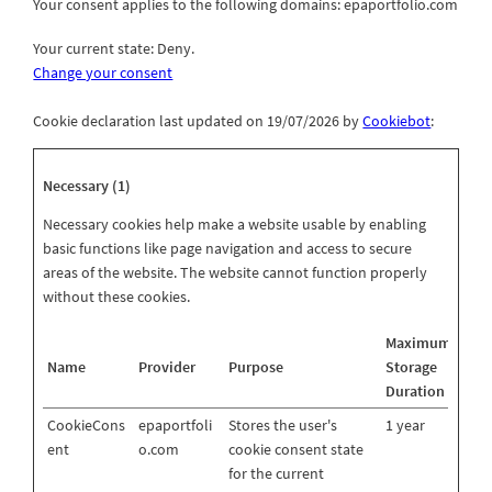
Your consent applies to the following domains: epaportfolio.com
Your current state: Deny.
Change your consent
Cookie declaration last updated on 19/07/2026 by
Cookiebot
:
Necessary (1)
Necessary cookies help make a website usable by enabling
basic functions like page navigation and access to secure
areas of the website. The website cannot function properly
without these cookies.
Maximum
Name
Provider
Purpose
Storage
Duration
CookieCons
epaportfoli
Stores the user's
1 year
ent
o.com
cookie consent state
for the current