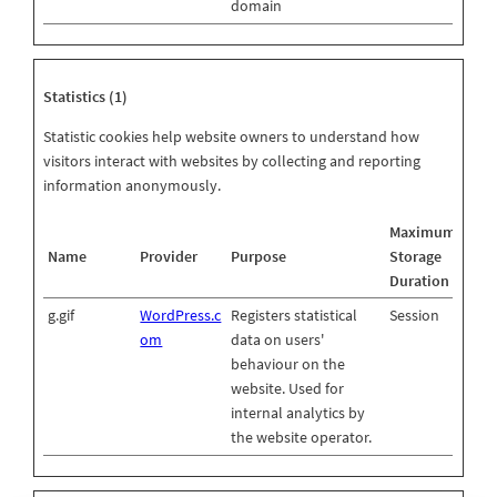
domain
Statistics (1)
Statistic cookies help website owners to understand how
visitors interact with websites by collecting and reporting
information anonymously.
Maximum
Name
Provider
Purpose
Storage
Duration
g.gif
WordPress.c
Registers statistical
Session
om
data on users'
behaviour on the
website. Used for
internal analytics by
the website operator.