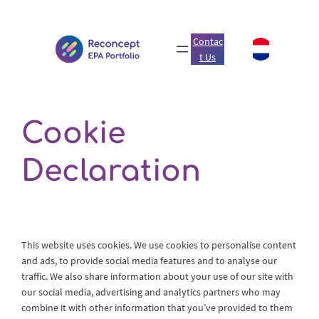
Skip
to
Contac
content
t Us
Cookie
Declaration
This website uses cookies. We use cookies to personalise content
and ads, to provide social media features and to analyse our
traffic. We also share information about your use of our site with
our social media, advertising and analytics partners who may
combine it with other information that you’ve provided to them