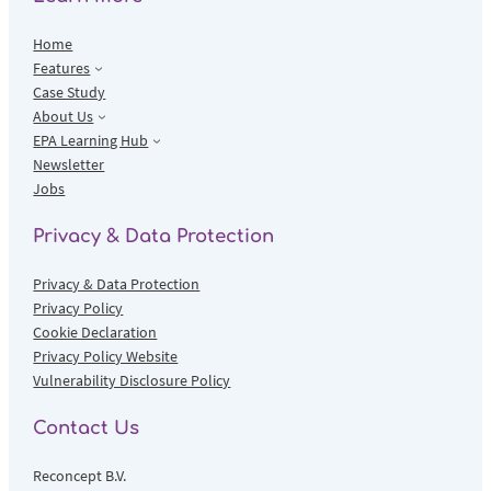
Home
Features
Case Study
About Us
EPA Learning Hub
Newsletter
Jobs
Privacy & Data Protection
Privacy & Data Protection
Privacy Policy
Cookie Declaration
Privacy Policy Website
Vulnerability Disclosure Policy
Contact Us
Reconcept B.V.