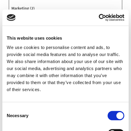
Marketing (2)
Marketing cookies are used to track visitors across websites.
The intention is to display ads that are relevant and engaging
for the individual user and thereby more valuable for
publishers and third party advertisers.
This website uses cookies
We use cookies to personalise content and ads, to
Maximum
provide social media features and to analyse our traffic.
Name
Provider
Purpose
Storage
We also share information about your use of our site with
Duration
our social media, advertising and analytics partners who
_ga
Google
Used to send data to
2 years
may combine it with other information that you’ve
Google Analytics
provided to them or that they’ve collected from your use
about the visitor's
of their services.
device and behavior.
Tracks the visitor
across devices and
Consent
marketing channels.
Necessary
Selection
_ga_#
Google
Used to send data to
2 years
Google Analytics