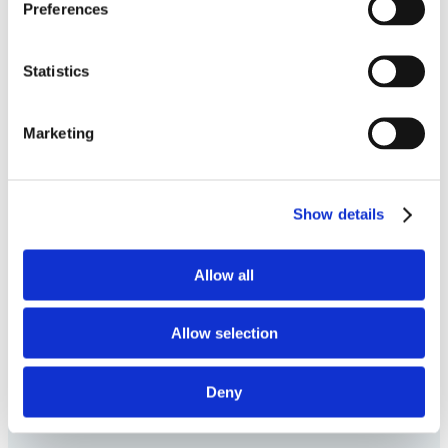
about the visitor's
Preferences
device and behavior.
Tracks the visitor
Statistics
across devices and
marketing channels.
Marketing
Show details
Allow all
Allow selection
Deny