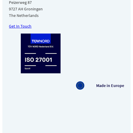
Peizerweg 87
9727 AH Groningen
The Netherlands
Get In Touch
Made in Europe