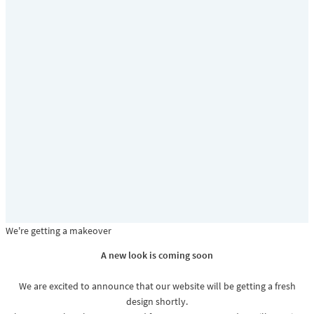
We're getting a makeover
A new look is coming soon
We are excited to announce that our website will be getting a fresh
design shortly.