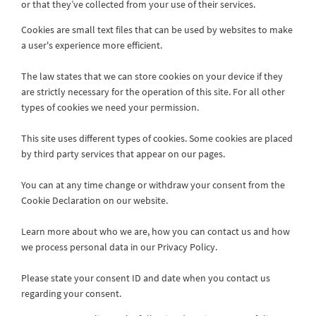
or that they’ve collected from your use of their services.
Cookies are small text files that can be used by websites to make
a user's experience more efficient.
The law states that we can store cookies on your device if they
are strictly necessary for the operation of this site. For all other
types of cookies we need your permission.
This site uses different types of cookies. Some cookies are placed
by third party services that appear on our pages.
You can at any time change or withdraw your consent from the
Cookie Declaration on our website.
Learn more about who we are, how you can contact us and how
we process personal data in our Privacy Policy.
Please state your consent ID and date when you contact us
regarding your consent.