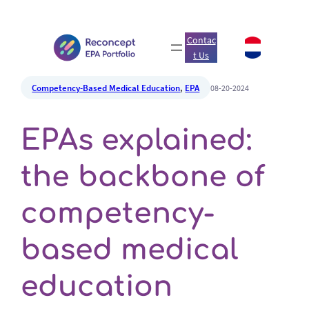
Contac
t Us
Competency-Based Medical Education
, 
EPA
08-20-2024
EPAs explained:
the backbone of
competency-
based medical
education