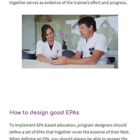
together serves as evidence of the trainee’s effort and progress.
How to design good EPAs
To implement EPA-based education, program designers should
define a set of EPAs that together cover the essence of their field.
When defining an EPA, you should always be able to answer the