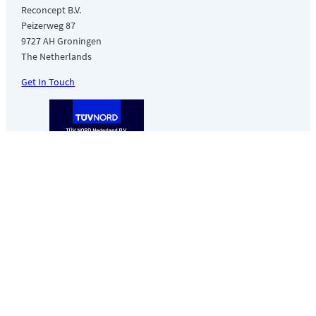
Reconcept B.V.
Peizerweg 87
9727 AH Groningen
The Netherlands
Get In Touch
Made in Europe