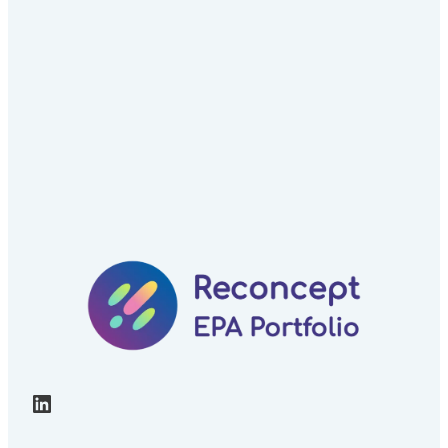
LinkedIn