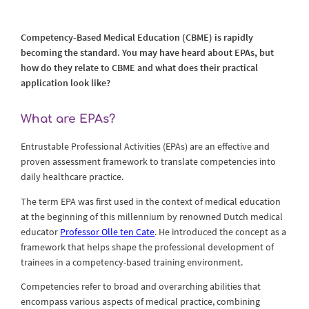
Competency-Based Medical Education (CBME) is rapidly
becoming the standard. You may have heard about EPAs, but
how do they relate to CBME and what does their practical
application look like?
What are EPAs?
Entrustable Professional Activities (EPAs) are an effective and
proven assessment framework to translate competencies into
daily healthcare practice.
The term EPA was first used in the context of medical education
at the beginning of this millennium by renowned Dutch medical
educator
Professor Olle ten Cate
. He introduced the concept as a
framework that helps shape the professional development of
trainees in a competency-based training environment.
Competencies refer to broad and overarching abilities that
encompass various aspects of medical practice, combining