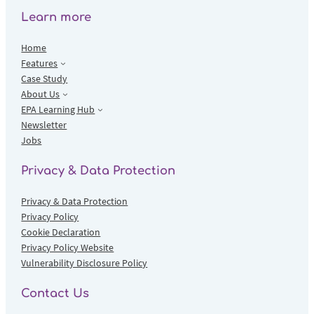
Learn more
Home
Features
Case Study
About Us
EPA Learning Hub
Newsletter
Jobs
Privacy & Data Protection
Privacy & Data Protection
Privacy Policy
Cookie Declaration
Privacy Policy Website
Vulnerability Disclosure Policy
Contact Us