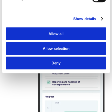
Show details
Allow all
Allow selection
Deny