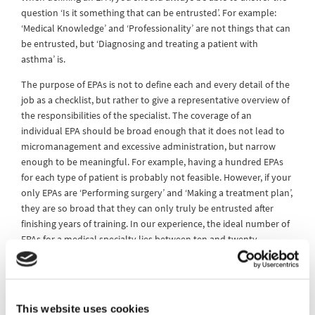
question ‘Is it something that can be entrusted’. For example:
‘Medical Knowledge’ and ‘Professionality’ are not things that can
be entrusted, but ‘Diagnosing and treating a patient with
asthma’ is.
The purpose of EPAs is not to define each and every detail of the
job as a checklist, but rather to give a representative overview of
the responsibilities of the specialist. The coverage of an
individual EPA should be broad enough that it does not lead to
micromanagement and excessive administration, but narrow
enough to be meaningful. For example, having a hundred EPAs
for each type of patient is probably not feasible. However, if your
only EPAs are ‘Performing surgery’ and ‘Making a treatment plan’,
they are so broad that they can only truly be entrusted after
finishing years of training. In our experience, the ideal number of
EPAs for a medical specialty lies between ten and twenty.
Each EPA comes with a description that clearly defines the
practical situation to which it applies. Furthermore, it should list
the required knowledge, skills, and attitude and how the EPA
This website uses cookies
should be assessed. Optionally, it could mention the phase of