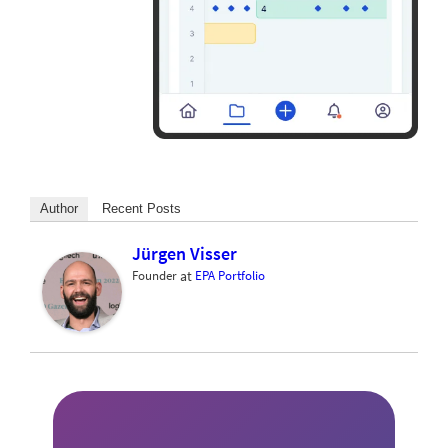
Author
Recent Posts
Jürgen Visser
Founder
at
EPA Portfolio