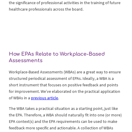
the significance of professional activities in the training of future
healthcare professionals across the board.
How EPAs Relate to Workplace-Based
Assessments
Workplace-Based Assessments (WBAs) are a great way to ensure
structured periodical assessment of EPAs. Ideally, a WBA is a
short instrument that focuses on positive feedback and points
for improvement. We’ve elaborated on the practical application
of WBAs in a
previous article
.
The WBA takes a practical situation as a starting point, just like
the EPA. Therefore, a WBA should naturally fit into one (or more)
EPA context(s) and the EPA requirements can be used to make
feedback more specific and actionable. A collection of WBAs