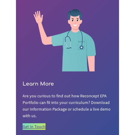
Learn More
Are you curious to find out how Reconcept EPA
Portfolio can fit into your curriculum? Download
our Information Package or schedule a live demo
with us.
Get In Touch