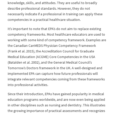
knowledge, skills, and attitudes. They are useful to broadly
describe professional standards. However, they do not
necessarily indicate if a professional in training can apply these
competencies in a practical healthcare situation.
It’s important to note that EPA’s do not aim to replace existing
competency frameworks. Most healthcare educators are used to
working with some kind of competency framework. Examples are
the Canadian CanMEDS Physician Competency Framework
(Frank et al. 2015), the Accreditation Council for Graduate
Medical Education (ACGME) Core Competencies in the USA
(Batalden et al. 2002), and the General Medical Council’s
Tomorrow’s Doctors framework in the UK. A well-designed and
implemented EPA can capture how future professionals will
integrate relevant competencies coming from these frameworks
into professional activities.
Since their introduction, EPAs have gained popularity in medical
education programs worldwide, and are now even being applied
in other disciplines such as nursing and dentistry. This illustrates
the growing importance of practical assessments and recognizes