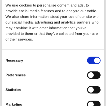
the curriculum in which the trainee is expected to have
We use cookies to personalise content and ads, to
completed the EPA, but this should only be indicative.
provide social media features and to analyse our traffic.
We also share information about your use of our site with
our social media, advertising and analytics partners who
may combine it with other information that you’ve
How an EPA Portfolio Can Boost Medical
provided to them or that they’ve collected from your use
Education
of their services.
To put EPA-based education into practice, it is essential to have a
good overview of each trainee’s trajectory. This includes their
Consent
past achievements, their current level of independence, and
Necessary
Selection
their future learning goals. Furthermore, there should be an easy
way for trainees and trainers to perform Workplace-Based
Assessments.
Preferences
A good EPA portfolio app combines all these features to facilitate
any EPA-based program and is a tremendous help in
Statistics
implementing and communicating this new way of learning.
Find
out
how others have successfully implemented our EPA
Portfolio app.
Marketing