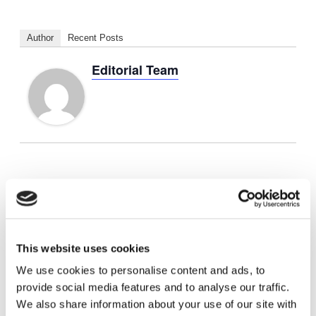
Author
Recent Posts
Editorial Team
Add to calendar
This website uses cookies
DETAILS
We use cookies to personalise content and ads, to
provide social media features and to analyse our traffic.
Start:
August 24, 2024
We also share information about your use of our site with
End:
August 28, 2024