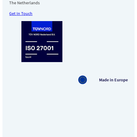
The Netherlands
Get In Touch
Made in Europe