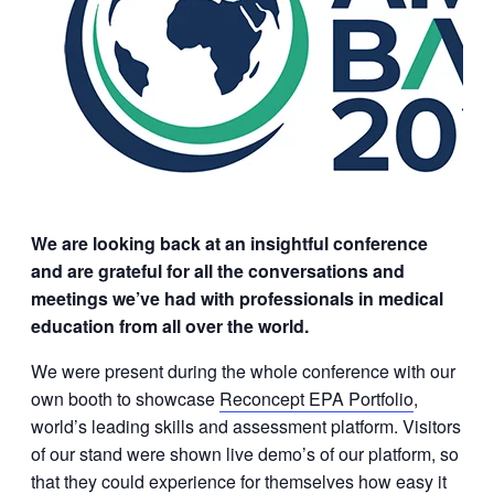
We are looking back at an insightful conference
and are grateful for all the conversations and
meetings we’ve had with professionals in medical
education from all over the world.
We were present during the whole conference with our
own booth to showcase
Reconcept EPA Portfolio
,
world’s leading skills and assessment platform. Visitors
of our stand were shown live demo’s of our platform, so
that they could experience for themselves how easy it