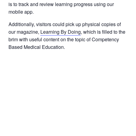
is to track and review learning progress using our
mobile app.
Additionally, visitors could pick up physical copies of
our magazine,
Learning By Doing
, which is filled to the
brim with useful content on the topic of Competency
Based Medical Education.