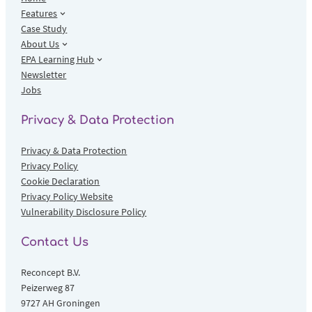
Features
Case Study
About Us
EPA Learning Hub
Newsletter
Jobs
Privacy & Data Protection
Privacy & Data Protection
Privacy Policy
Cookie Declaration
Privacy Policy Website
Vulnerability Disclosure Policy
Contact Us
Reconcept B.V.
Peizerweg 87
9727 AH Groningen