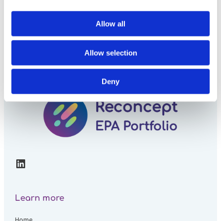
Allow all
Allow selection
Deny
LinkedIn
Learn more
Home