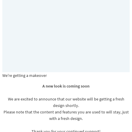
We're getting a makeover
A new look is coming soon
We are excited to announce that our website will be getting a fresh
design shortly.
Please note that the content and features you are used to will stay, just
with a fresh design.
Thank you for your continued support!