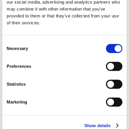
Event Category:
Conferences
our social media, advertising and analytics partners who
Website:
https://amee.org/amee-2024/
may combine it with other information that you’ve
provided to them or that they’ve collected from your use
VENUE
of their services.
Messe and Congress Center Basel
Messepl. 10
Consent
Basel
,
4005
Switzerland
+ Google Map
Necessary
Selection
View Venue Website
Preferences
ICRE 2024
Statistics
Marketing
Show details